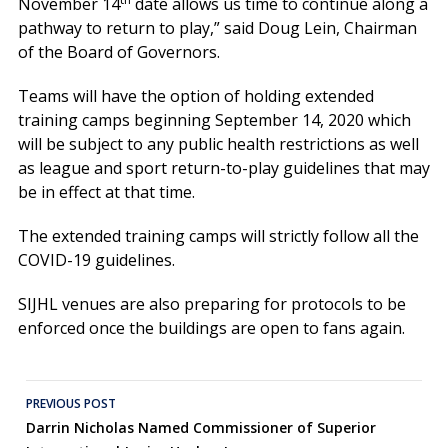
November 14
date allows us time to continue along a
pathway to return to play,” said Doug Lein, Chairman
of the Board of Governors.
Teams will have the option of holding extended
training camps beginning September 14, 2020 which
will be subject to any public health restrictions as well
as league and sport return-to-play guidelines that may
be in effect at that time.
The extended training camps will strictly follow all the
COVID-19 guidelines.
SIJHL venues are also preparing for protocols to be
enforced once the buildings are open to fans again.
Post
PREVIOUS POST
Darrin Nicholas Named Commissioner of Superior
navigation