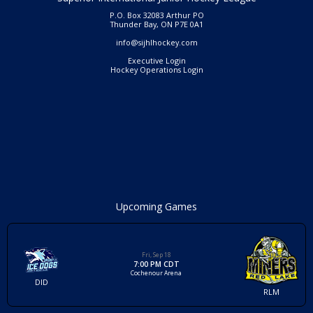
P.O. Box 32083 Arthur PO
Thunder Bay, ON P7E 0A1
info@sijhlhockey.com
Executive Login
Hockey Operations Login
Upcoming Games
Fri, Sep 18
7:00 PM CDT
Cochenour Arena
DID
RLM