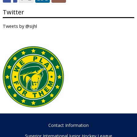
Twitter
Tweets by @sijhl
Contact Information
Superior International Junior Hockey League