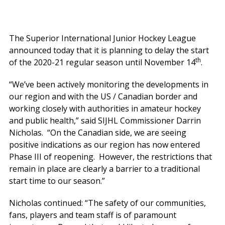
The Superior International Junior Hockey League
announced today that it is planning to delay the start
th
of the 2020-21 regular season until November 14
.
“We’ve been actively monitoring the developments in
our region and with the US / Canadian border and
working closely with authorities in amateur hockey
and public health,” said SIJHL Commissioner Darrin
Nicholas. “On the Canadian side, we are seeing
positive indications as our region has now entered
Phase III of reopening. However, the restrictions that
remain in place are clearly a barrier to a traditional
start time to our season.”
Nicholas continued: “The safety of our communities,
fans, players and team staff is of paramount