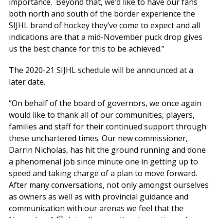
importance. Beyond that, we’d like to have our fans
both north and south of the border experience the
SIJHL brand of hockey they’ve come to expect and all
indications are that a mid-November puck drop gives
us the best chance for this to be achieved.”
The 2020-21 SIJHL schedule will be announced at a
later date.
“On behalf of the board of governors, we once again
would like to thank all of our communities, players,
families and staff for their continued support through
these unchartered times. Our new commissioner,
Darrin Nicholas, has hit the ground running and done
a phenomenal job since minute one in getting up to
speed and taking charge of a plan to move forward.
After many conversations, not only amongst ourselves
as owners as well as with provincial guidance and
communication with our arenas we feel that the
th