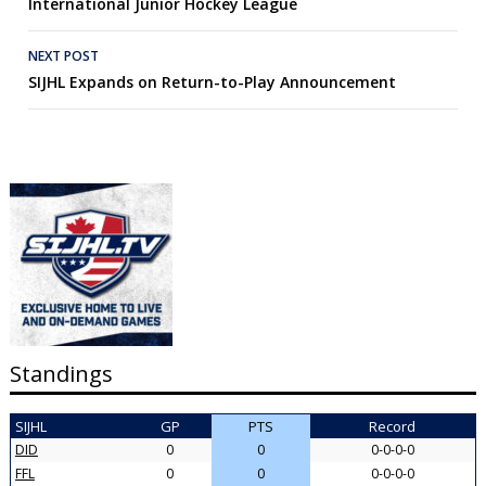
International Junior Hockey League
NEXT POST
SIJHL Expands on Return-to-Play Announcement
Standings
SIJHL
GP
PTS
Record
DID
0
0
0-0-0-0
FFL
0
0
0-0-0-0