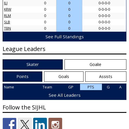
ILJ
0
0
0-0-0-0
KRW
0
0
0-0-0-0
RLM
0
0
0-0-0-0
SLB
0
0
0-0-0-0
TBN
0
0
0-0-0-0
See Full Standings
League Leaders
Skater
Goalie
Points
Goals
Assists
Name
Team
GP
PTS
G
A
See All Leaders
Follow the SIJHL