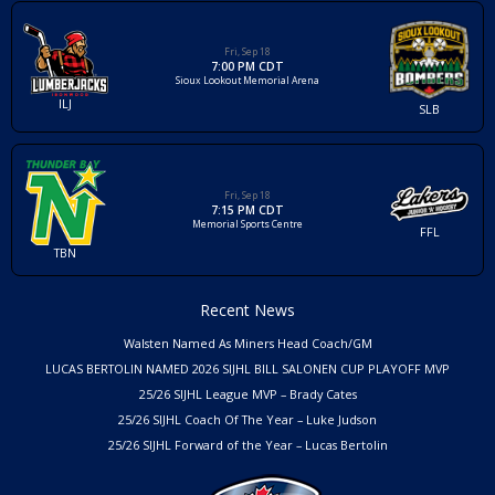
Fri, Sep 18
7:00 PM CDT
Sioux Lookout Memorial Arena
ILJ
SLB
Fri, Sep 18
7:15 PM CDT
Memorial Sports Centre
FFL
TBN
Recent News
Walsten Named As Miners Head Coach/GM
LUCAS BERTOLIN NAMED 2026 SIJHL BILL SALONEN CUP PLAYOFF MVP
25/26 SIJHL League MVP – Brady Cates
25/26 SIJHL Coach Of The Year – Luke Judson
25/26 SIJHL Forward of the Year – Lucas Bertolin