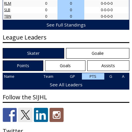
RLM
0
0
0-0-0-0
SLB
0
0
0-0-0-0
TBN
0
0
0-0-0-0
See Full Standings
League Leaders
Skater
Goalie
Points
Goals
Assists
Name
Team
GP
PTS
G
A
See All Leaders
Follow the SIJHL
Twitter