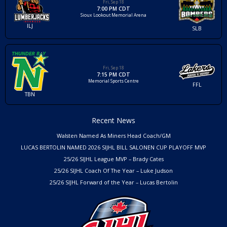
Fri, Sep 18
7:00 PM CDT
Sioux Lookout Memorial Arena
ILJ
SLB
Fri, Sep 18
7:15 PM CDT
Memorial Sports Centre
FFL
TBN
Recent News
Walsten Named As Miners Head Coach/GM
LUCAS BERTOLIN NAMED 2026 SIJHL BILL SALONEN CUP PLAYOFF MVP
25/26 SIJHL League MVP – Brady Cates
25/26 SIJHL Coach Of The Year – Luke Judson
25/26 SIJHL Forward of the Year – Lucas Bertolin