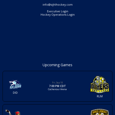
info@sijhlhockey.com
Executive Login
Hockey Operations Login
Upcoming Games
Fri, Sep 18
7:00 PM CDT
Cochenour Arena
DID
RLM