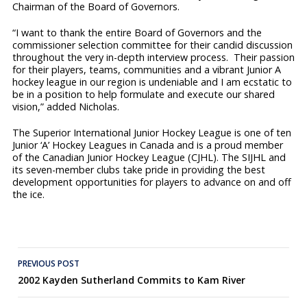
Chairman of the Board of Governors.
“I want to thank the entire Board of Governors and the
commissioner selection committee for their candid discussion
throughout the very in-depth interview process. Their passion
for their players, teams, communities and a vibrant Junior A
hockey league in our region is undeniable and I am ecstatic to
be in a position to help formulate and execute our shared
vision,” added Nicholas.
The Superior International Junior Hockey League is one of ten
Junior ‘A’ Hockey Leagues in Canada and is a proud member
of the Canadian Junior Hockey League (CJHL). The SIJHL and
its seven-member clubs take pride in providing the best
development opportunities for players to advance on and off
the ice.
Post
PREVIOUS POST
2002 Kayden Sutherland Commits to Kam River
navigation