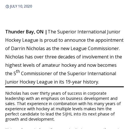
JULY 10, 2020
Thunder Bay, ON |
The Superior International Junior
Hockey League is proud to announce the appointment
of Darrin Nicholas as the new League Commissioner.
Nicholas has over three decades of involvement in the
highest levels of amateur hockey and now becomes
th
the 5
Commissioner of the Superior International
Junior Hockey League in its 19-year history.
Nicholas has over thirty years of success in corporate
leadership with an emphasis on business development and
sales. That experience in combination with his many years of
experience with hockey at multiple levels makes him the
perfect candidate to lead the SIJHL into its next phase of
growth and development.