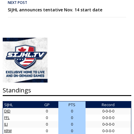
NEXT POST
SIJHL announces tentative Nov. 14 start date
Standings
SIJHL
GP
PTS
Record
DID
0
0
0-0-0-0
FFL
0
0
0-0-0-0
ILJ
0
0
0-0-0-0
KRW
0
0
0-0-0-0