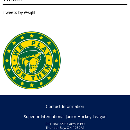
Tweets by @sijhl
Contact Information
Superior International Junior Hockey League
P.O. Box 32083 Arthur PO
Thunder Bay, ON P7E 0A1