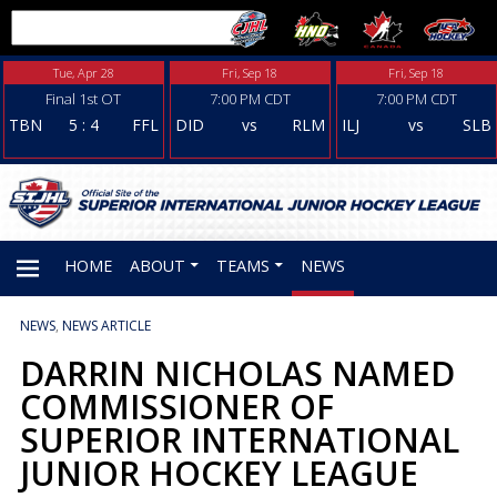
Tue, Apr 28
Fri, Sep 18
Fri, Sep 18
Final 1st OT
7:00 PM CDT
7:00 PM CDT
TBN
5
:
4
FFL
DID
vs
RLM
ILJ
vs
SLB
HOME
ABOUT
TEAMS
NEWS
NEWS
,
NEWS ARTICLE
PRIMARY
DARRIN NICHOLAS NAMED
COMMISSIONER OF
MENU
SUPERIOR INTERNATIONAL
JUNIOR HOCKEY LEAGUE