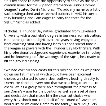
“It is my honor to have the opportunity to serve as the next
commissioner for the Superior International Junior Hockey
League,” stated Darrin Nicholas. “To add my name to a list of
such distinguished and esteemed builders in HNO history is
truly humbling and I am eager to carry the torch for the
SIJHL,” Nicholas added.
Nicholas, a Thunder Bay native, graduated from Lakehead
University with a bachelor’s degree in business administration,
is no stranger to the SIJHL over the years having enjoyed a
brief coaching stint and having both his sons spend time in
the league as players with the Thunder Bay North Stars. With
his professional background experience, experience in hockey
and his knowledge of the workings of the SIJHL, he’s ready to
hit the ground running.
“We had over 50 applicants for this position and as we paired
down our list, many of which would have been excellent
choices we started to see a clear pathway leading directly to
Darrin. He checked every box that we as a league set out to
check. We as a group were able throughout the process to
see Darrin’s vision for the position as well as a level of drive
and dedication that made him the clear-cut choice when
everything shook out. On behalf of the Board of Governors, I
would like to welcome Darrin to the family,” said Doug Lein,