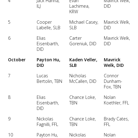
4
Jack Hanna,
Evan
Mavrick Welk,
ILJ
Lachimea,
DID
KRW
5
Cooper
Michael Casey,
Mavrick Welk,
Labelle, SLB
SLB
DID
6
Elias
Carter
Mavrick Welk,
Eisenbarth,
Goreniuk, DID
DID
DID
October
Payton Hu,
Kaden Veller,
Mavrick
DID
SLB
Welk, DID
7
Lucas
Nicholas
Connor
Bertolin, TBN
McCallen, DID
Dunham-
Fox, TBN
8
Elias
Chance Loke,
Nolan
Eisenbarth,
TBN
Koethler, FFL
DID
9
Nickolas
Chance Loke,
Brady Cates,
Fagnilli, FFL
TBN
FFL
10
Payton Hu,
Nickolas
Nolan