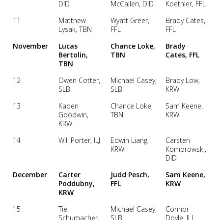
DID
McCallen, DID
Koethler, FFL
11
Matthew
Wyatt Greer,
Brady Cates,
Lysak, TBN
FFL
FFL
November
Lucas
Chance Loke,
Brady
Bertolin,
TBN
Cates, FFL
TBN
12
Owen Cotter,
Michael Casey,
Brady Low,
SLB
SLB
KRW
13
Kaden
Chance Loke,
Sam Keene,
Goodwin,
TBN
KRW
KRW
14
Will Porter, ILJ
Edwin Liang,
Carsten
KRW
Komorowski,
DID
December
Carter
Judd Pesch,
Sam Keene,
Poddubny,
FFL
KRW
KRW
15
Tie
Michael Casey,
Connor
Schumacher,
SLB
Doyle, ILJ