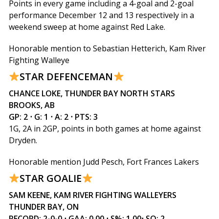
Points in every game including a 4-goal and 2-goal
performance December 12 and 13 respectively in a
weekend sweep at home against Red Lake.
Honorable mention to Sebastian Hetterich, Kam River
Fighting Walleye
STAR DEFENCEMAN
CHANCE LOKE, THUNDER BAY NORTH STARS
BROOKS, AB
GP: 2 ⋅ G: 1 ⋅ A: 2 ⋅ PTS: 3
1G, 2A in 2GP, points in both games at home against
Dryden.
Honorable mention Judd Pesch, Fort Frances Lakers
STAR GOALIE
SAM KEENE, KAM RIVER FIGHTING WALLEYERS
THUNDER BAY, ON
RECORD: 2-0-0 ⋅ GAA: 0.00 ⋅ S%: 1.00⋅ SO: 2