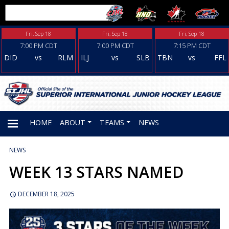
Fri, Sep 18
Fri, Sep 18
Fri, Sep 18
7:00 PM CDT
7:00 PM CDT
7:15 PM CDT
DID
vs
RLM
ILJ
vs
SLB
TBN
vs
FFL
HOME
ABOUT
TEAMS
NEWS
NEWS
PRIMARY
WEEK 13 STARS NAMED
MENU
DECEMBER 18, 2025