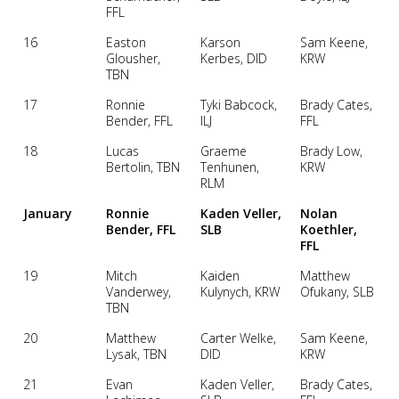
FFL
16
Easton
Karson
Sam Keene,
Glousher,
Kerbes, DID
KRW
TBN
17
Ronnie
Tyki Babcock,
Brady Cates,
Bender, FFL
ILJ
FFL
18
Lucas
Graeme
Brady Low,
Bertolin, TBN
Tenhunen,
KRW
RLM
January
Ronnie
Kaden Veller,
Nolan
Bender, FFL
SLB
Koethler,
FFL
19
Mitch
Kaiden
Matthew
Vanderwey,
Kulynych, KRW
Ofukany, SLB
TBN
20
Matthew
Carter Welke,
Sam Keene,
Lysak, TBN
DID
KRW
21
Evan
Kaden Veller,
Brady Cates,