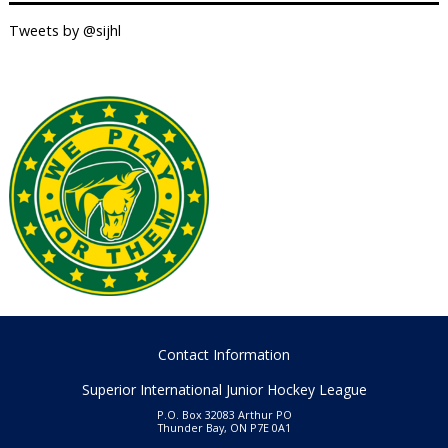
Tweets by @sijhl
Contact Information
Superior International Junior Hockey League
P.O. Box 32083 Arthur PO
Thunder Bay, ON P7E 0A1