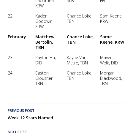
Lachimea,
SLB
FFL
KRW
22
Kaden
Chance Loke,
Sam Keene,
Goodwin,
TBN
KRW
KRW
February
Matthew
Chance Loke,
Same
Bertolin,
TBN
Keene, KRW
TBN
23
Payton Hu,
Kayne Van
Maveric
DID
Metre, TBN
Welk, DID
24
Easton
Chance Loke,
Morgan
Glousher,
TBN
Blackwood,
TBN
TBN
Post
PREVIOUS POST
Week 12 Stars Named
navigation
NEXT POST