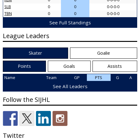
SLB
0
0
0-0-0-0
TBN
0
0
0-0-0-0
See Full Standings
League Leaders
Skater
Goalie
Points
Goals
Assists
Name
Team
GP
PTS
G
A
See All Leaders
Follow the SIJHL
Twitter