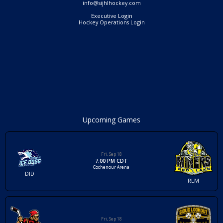
info@sijhlhockey.com
Executive Login
Hockey Operations Login
Upcoming Games
Fri, Sep 18
7:00 PM CDT
Cochenour Arena
DID
RLM
Fri, Sep 18