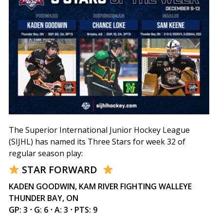
The Superior International Junior Hockey League
(SIJHL) has named its Three Stars for week 32 of
regular season play:
STAR FORWARD
KADEN GOODWIN, KAM RIVER FIGHTING WALLEYE
THUNDER BAY, ON
GP: 3 ⋅ G: 6 ⋅ A: 3 ⋅ PTS: 9