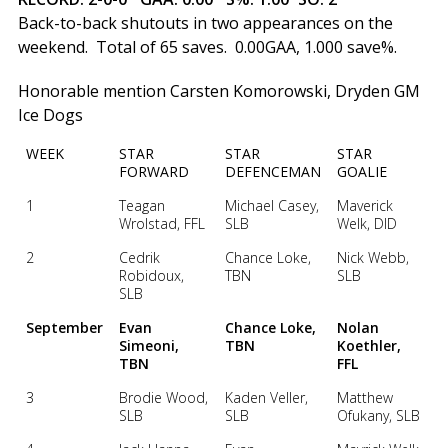
Back-to-back shutouts in two appearances on the
weekend. Total of 65 saves. 0.00GAA, 1.000 save%.
Honorable mention Carsten Komorowski, Dryden GM
Ice Dogs
WEEK
STAR
STAR
STAR
FORWARD
DEFENCEMAN
GOALIE
1
Teagan
Michael Casey,
Maverick
Wrolstad, FFL
SLB
Welk, DID
2
Cedrik
Chance Loke,
Nick Webb,
Robidoux,
TBN
SLB
SLB
September
Evan
Chance Loke,
Nolan
Simeoni,
TBN
Koethler,
TBN
FFL
3
Brodie Wood,
Kaden Veller,
Matthew
SLB
SLB
Ofukany, SLB