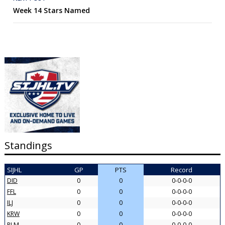
Week 14 Stars Named
Standings
SIJHL
GP
PTS
Record
DID
0
0
0-0-0-0
FFL
0
0
0-0-0-0
ILJ
0
0
0-0-0-0
KRW
0
0
0-0-0-0
RLM
0
0
0-0-0-0