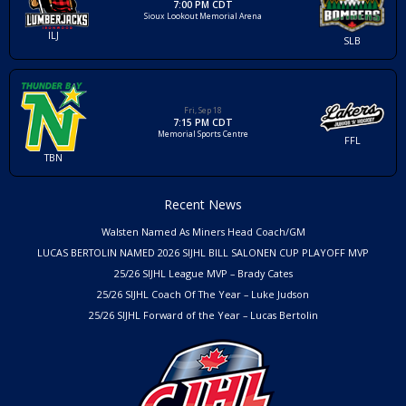
7:00 PM CDT
Sioux Lookout Memorial Arena
ILJ
SLB
Fri, Sep 18
7:15 PM CDT
Memorial Sports Centre
FFL
TBN
Recent News
Walsten Named As Miners Head Coach/GM
LUCAS BERTOLIN NAMED 2026 SIJHL BILL SALONEN CUP PLAYOFF MVP
25/26 SIJHL League MVP – Brady Cates
25/26 SIJHL Coach Of The Year – Luke Judson
25/26 SIJHL Forward of the Year – Lucas Bertolin